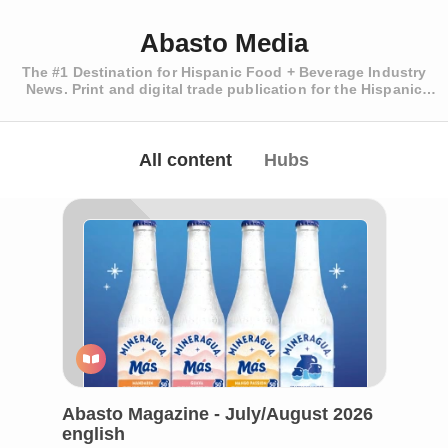
Abasto Media
The #1 Destination for Hispanic Food + Beverage Industry
News. Print and digital trade publication for the Hispanic
Retailer.
All content
Hubs
Abasto Magazine - July/August 2026
english